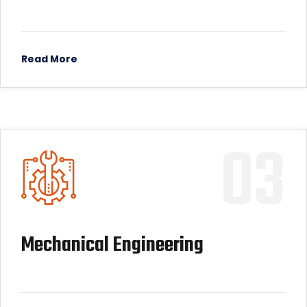
Read More
03
Mechanical Engineering