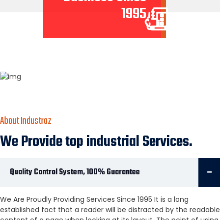
1995
About Industroz
We Provide top industrial Services.
Quality Control System, 100% Guarantee
We Are Proudly Providing Services Since 1995 It is a long
established fact that a reader will be distracted by the readable
content of a page when looking at its layout. The point of using