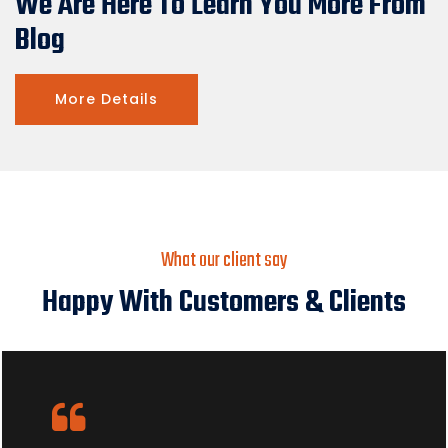
We Are Here To Learn You More From
Blog
More Details
What our client say
Happy With Customers & Clients