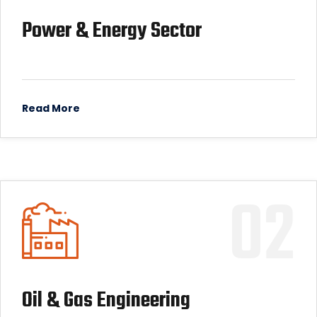
Power & Energy Sector
Read More
02
Oil & Gas Engineering