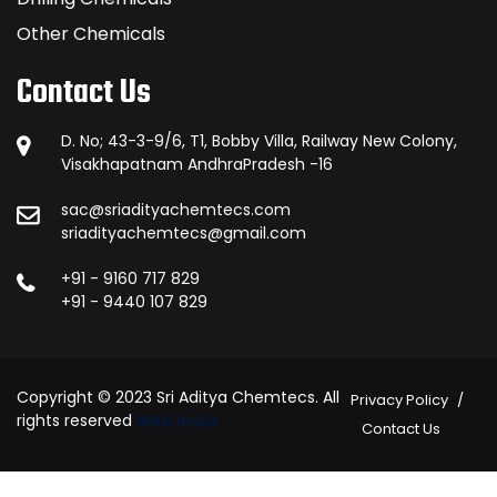
Other Chemicals
Contact Us
D. No; 43-3-9/6, T1, Bobby Villa, Railway New Colony,
Visakhapatnam AndhraPradesh -16
sac@sriadityachemtecs.com
sriadityachemtecs@gmail.com
+91 - 9160 717 829
+91 - 9440 107 829
Copyright © 2023 Sri Aditya Chemtecs. All
Privacy Policy
rights reserved
Web India.
Contact Us