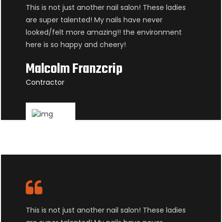
This is not just another nail salon! These ladies
are super talented! My nails have never
looked/felt more amazing!! the environment
here is so happy and cheery!
Malcolm Franzcrip
Contractor
This is not just another nail salon! These ladies