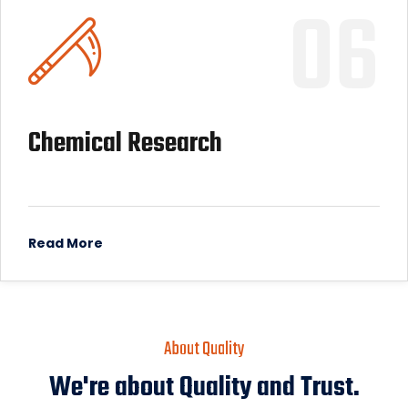
06
Chemical Research
Read More
About Quality
We're about Quality and Trust.