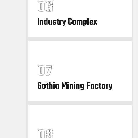
Industry Complex
Gothia Mining Factory