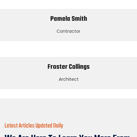
Pamela Smith
Contractor
Froster Collings
Architect
Latest Articles Updated Daily