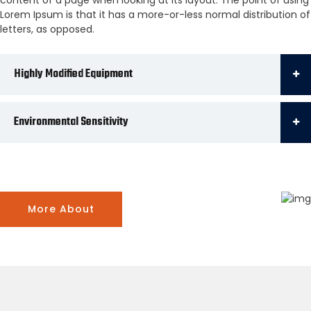
Lorem Ipsum is that it has a more-or-less normal distribution of
letters, as opposed.
Highly Modified Equipment
Environmental Sensitivity
More About