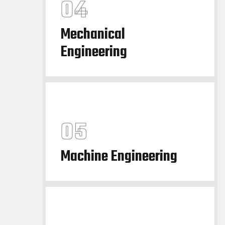
Mechanical
Engineering
Machine Engineering