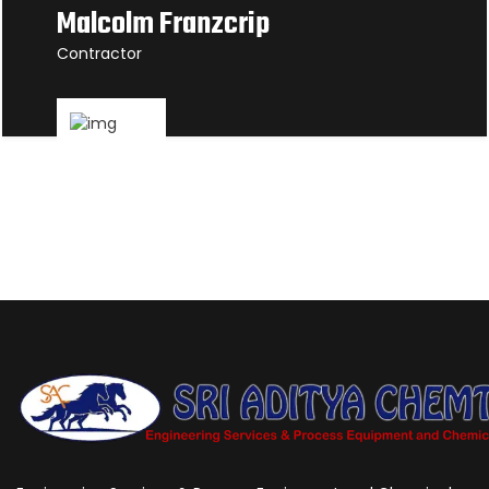
Malcolm Franzcrip
Contractor