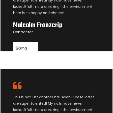
are super talented! My nails have never
looked/felt more amazing!! the environment
here is so happy and cheery!
Malcolm Franzcrip
Contractor
This is not just another nail salon! These ladies
are super talented! My nails have never
looked/felt more amazing!! the environment