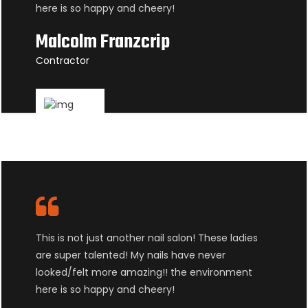
here is so happy and cheery!
Malcolm Franzcrip
Contractor
This is not just another nail salon! These ladies
are super talented! My nails have never
looked/felt more amazing!! the environment
here is so happy and cheery!