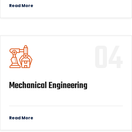
Read More
04
Mechanical Engineering
Read More