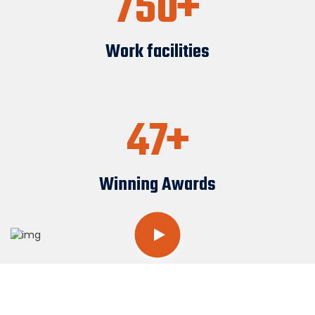
750
Work facilities
47
Winning Awards