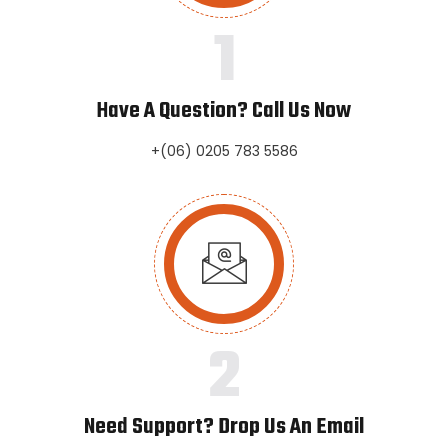
1
Have A Question? Call Us Now
+(06) 0205 783 5586
2
Need Support? Drop Us An Email