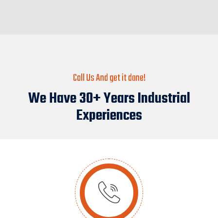
Call Us And get it done!
We Have 30+ Years Industrial
Experiences