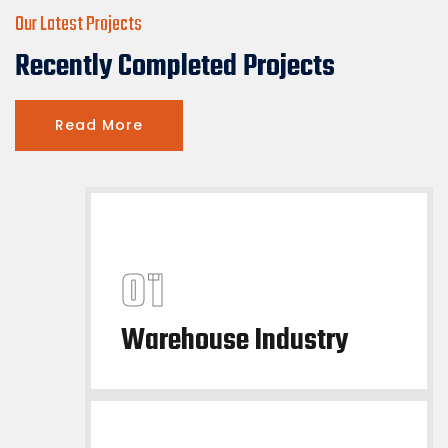
Our Latest Projects
Recently Completed Projects
Read More
Warehouse Industry