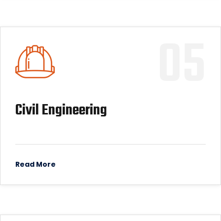
05
Civil Engineering
Read More