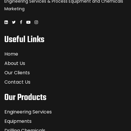
Engineering Services & Process Equipment and Chemicals
Marketing
Useful Links
Home
About Us
Our Clients
Contact Us
Our Products
Engineering Services
Equipments
Drilling Chemicals