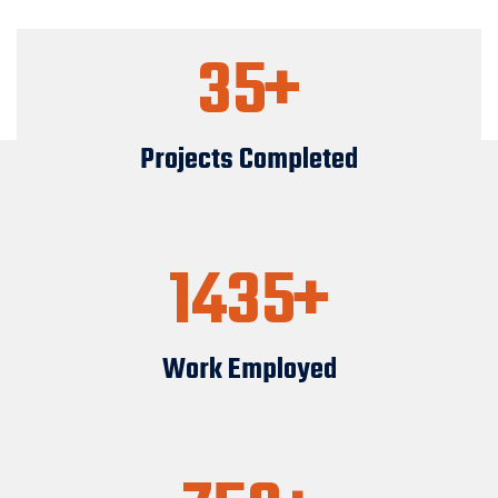
35
Projects Completed
1435
Work Employed