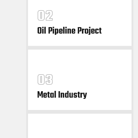
Oil Pipeline Project
Metal Industry