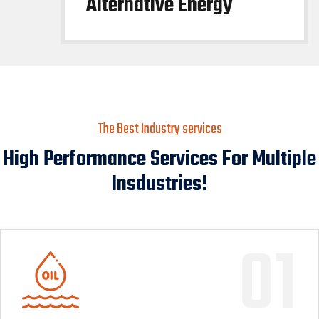
Alternative Energy
The Best Industry services
High Performance Services For Multiple
Insdustries!
01