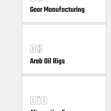
Gear Manufacturing
Areb Oil Rigs