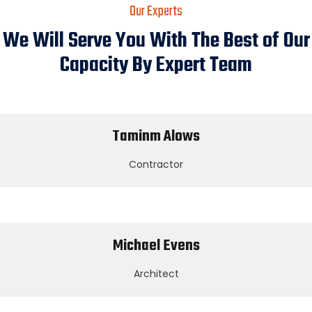
Our Experts
We Will Serve You With The Best of Our
Capacity By Expert Team
Taminm Alows
Contractor
Michael Evens
Architect