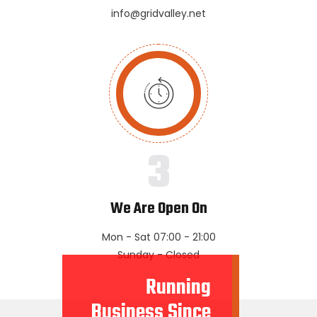
info@gridvalley.net
3
We Are Open On
Mon - Sat 07:00 - 21:00
Sunday - Closed
Running
Business Since