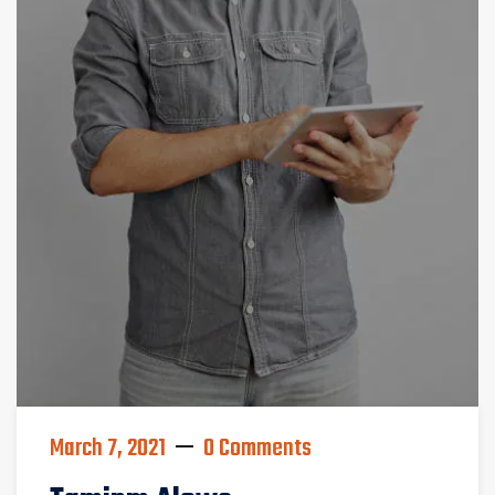
March 7, 2021
0 Comments