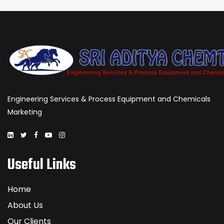
Engineering Services & Process Equipment and Chemicals
Marketing
Useful Links
Home
About Us
Our Clients