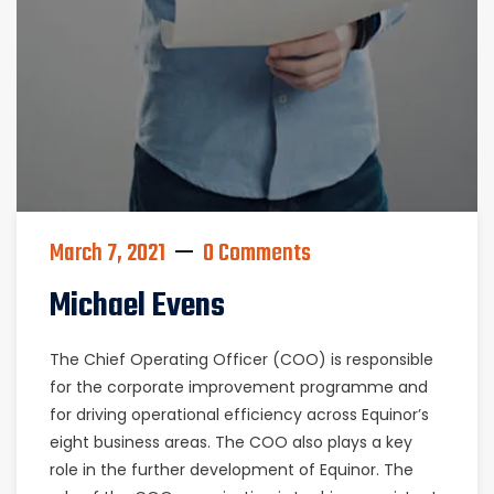
March 7, 2021
0 Comments
Michael Evens
The Chief Operating Officer (COO) is responsible
for the corporate improvement programme and
for driving operational efficiency across Equinor’s
eight business areas. The COO also plays a key
role in the further development of Equinor. The