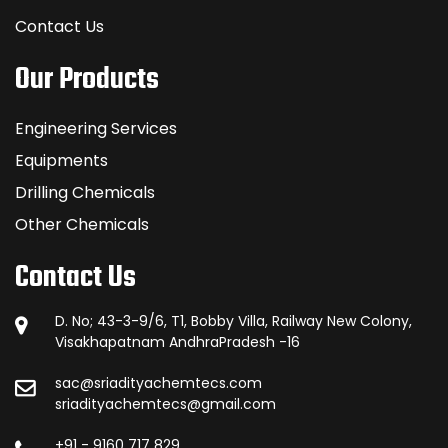
Contact Us
Our Products
Engineering Services
Equipments
Drilling Chemicals
Other Chemicals
Contact Us
D. No; 43-3-9/6, T1, Bobby Villa, Railway New Colony,
Visakhapatnam AndhraPradesh -16
sac@sriadityachemtecs.com
sriadityachemtecs@gmail.com
+91 - 9160 717 829