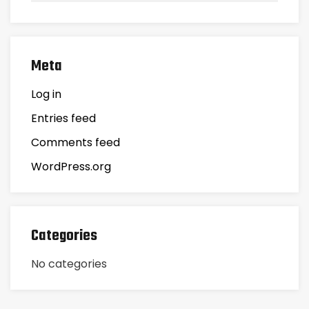
Meta
Log in
Entries feed
Comments feed
WordPress.org
Categories
No categories