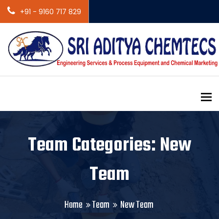
+91 - 9160 717 829
To
Team Categories: New
Team
Home
Team
New Team