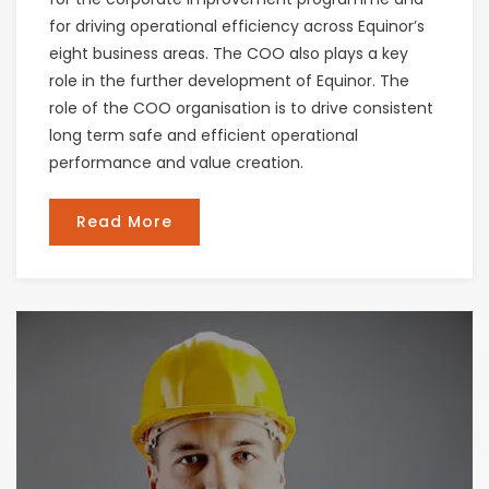
for driving operational efficiency across Equinor’s
eight business areas. The COO also plays a key
role in the further development of Equinor. The
role of the COO organisation is to drive consistent
long term safe and efficient operational
performance and value creation.
Read More