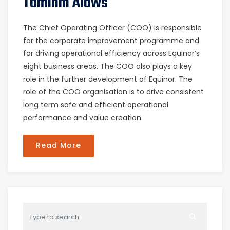
Taminm Alows
The Chief Operating Officer (COO) is responsible
for the corporate improvement programme and
for driving operational efficiency across Equinor’s
eight business areas. The COO also plays a key
role in the further development of Equinor. The
role of the COO organisation is to drive consistent
long term safe and efficient operational
performance and value creation.
Read More