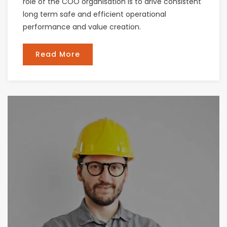
role of the COO organisation is to drive consistent
long term safe and efficient operational
performance and value creation.
Read More