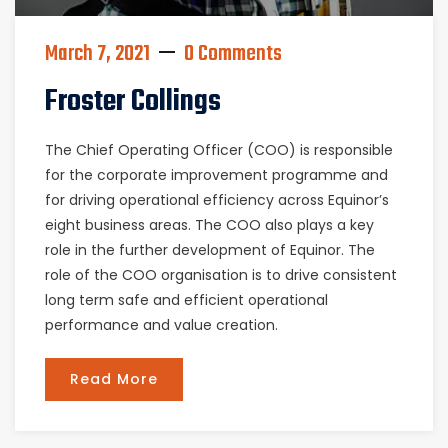
March 7, 2021
0 Comments
Froster Collings
The Chief Operating Officer (COO) is responsible
for the corporate improvement programme and
for driving operational efficiency across Equinor’s
eight business areas. The COO also plays a key
role in the further development of Equinor. The
role of the COO organisation is to drive consistent
long term safe and efficient operational
performance and value creation.
Read More