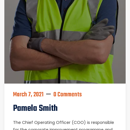
March 7, 2021
0 Comments
Pamela Smith
The Chief Operating Officer (COO) is responsible
for the corporate improvement programme and